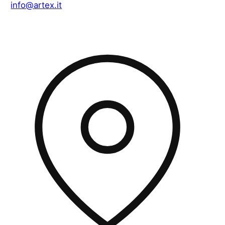
info@artex.it