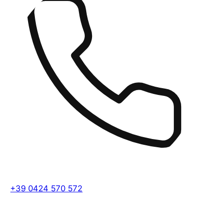
+39 0424 570 572