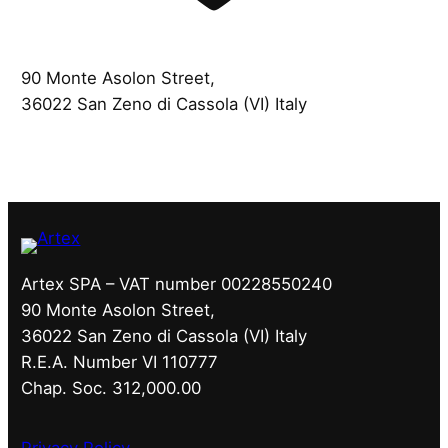
90 Monte Asolon Street,
36022 San Zeno di Cassola (VI) Italy
Artex SPA – VAT number 00228550240
90 Monte Asolon Street,
36022 San Zeno di Cassola (VI) Italy
R.E.A. Number VI 110777
Chap. Soc. 312,000.00
Privacy Policy