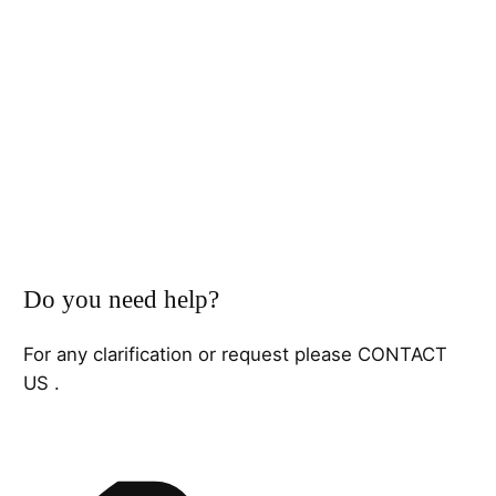
Do you need help?
For any clarification or request please CONTACT
US .